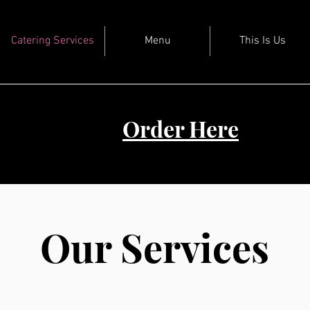
Catering Services
Menu
This Is Us
Order Here
Our Services