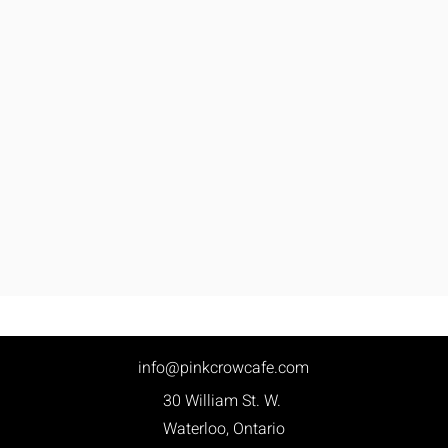
info@pinkcrowcafe.com
30 William St. W.
Waterloo, Ontario