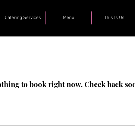
Catering Services
Menu
This Is Us
thing to book right now. Check back so