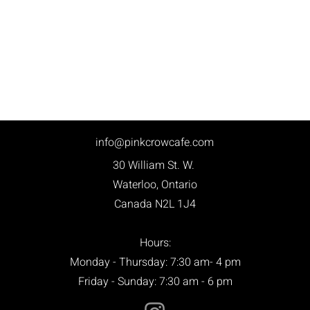
info@pinkcrowcafe.com
30 William St. W.
Waterloo, Ontario
Canada N2L 1J4
Hours:
Monday - Thursday: 7:30 am- 4 pm
Friday - Sunday: 7:30 am - 6 pm