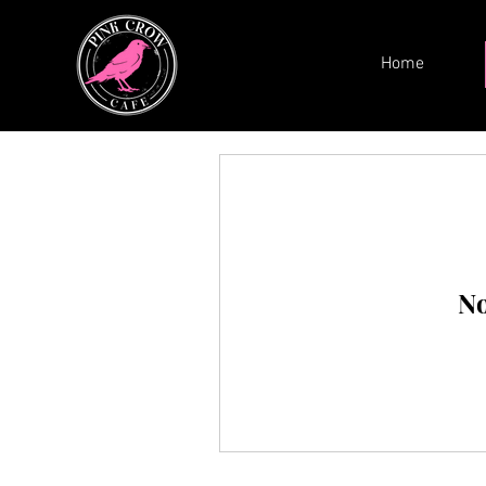
Home
No