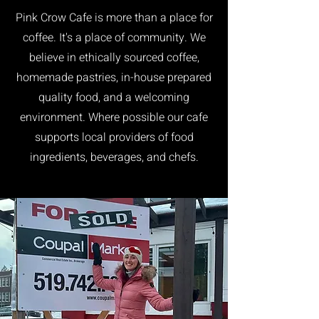
Pink Crow Cafe is more than a place for
coffee. It's a place of community. We
believe in ethically sourced coffee,
homemade pastries, in-house prepared
quality food, and a welcoming
environment. Where possible our cafe
supports local providers of food
ingredients, beverages, and chefs.