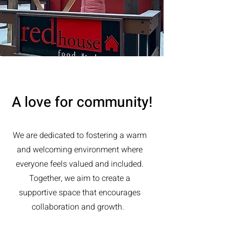
A love for community!
We are dedicated to fostering a warm
and welcoming environment where
everyone feels valued and included.
Together, we aim to create a
supportive space that encourages
collaboration and growth.