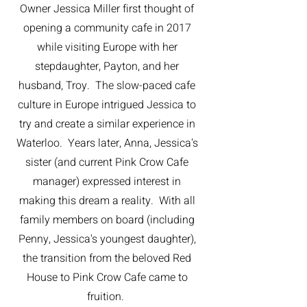
Owner Jessica Miller first thought of
opening a community cafe in 2017
while visiting Europe with her
stepdaughter, Payton, and her
husband, Troy. The slow-paced cafe
culture in Europe intrigued Jessica to
try and create a similar experience in
Waterloo. Years later, Anna, Jessica's
sister (and current Pink Crow Cafe
manager) expressed interest in
making this dream a reality. With all
family members on board (including
Penny, Jessica's youngest daughter),
the transition from the beloved Red
House to Pink Crow Cafe came to
fruition.