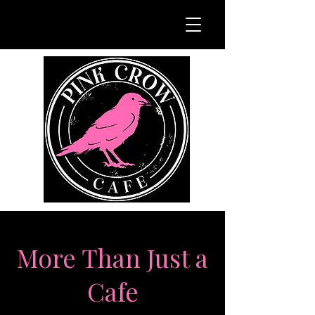
More Than Just a
Cafe